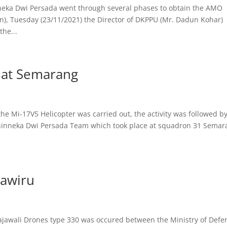
eka Dwi Persada went through several phases to obtain the AMO
n), Tuesday (23/11/2021) the Director of DKPPU (Mr. Dadun Kohar)
the...
7 at Semarang
the Mi-17V5 Helicopter was carried out, the activity was followed b
inneka Dwi Persada Team which took place at squadron 31 Semar
sawiru
Rajawali Drones type 330 was occured between the Ministry of Defe