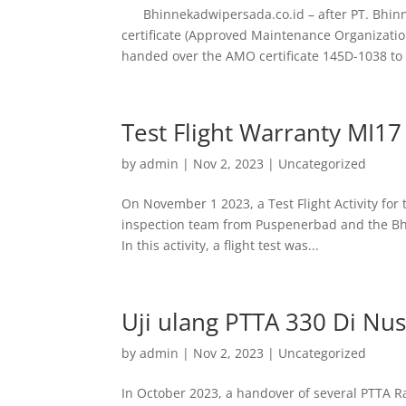
Bhinnekadwipersada.co.id – after PT. Bhinn
certificate (Approved Maintenance Organizatio
handed over the AMO certificate 145D-1038 to 
Test Flight Warranty MI1
by
admin
|
Nov 2, 2023
|
Uncategorized
On November 1 2023, a Test Flight Activity for 
inspection team from Puspenerbad and the Bh
In this activity, a flight test was...
Uji ulang PTTA 330 Di Nu
by
admin
|
Nov 2, 2023
|
Uncategorized
In October 2023, a handover of several PTTA 