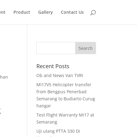
ent
Product
Gallery
Contact Us
Recent Posts
Ob and News Van TVRI
ihan
MI17V5 Helicopter transfer
from Bengpus Penerbad
Semarang to Budiarto Curug
hangar
g
Test Flight Warranty MI17 at
Semarang
Uji ulang PTTA 330 Di