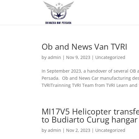
Ob and News Van TVRI
by
admin
|
Nov 9, 2023
|
Uncategorized
In September 2023, a handover of several OB
Persada. Ob and News Car manufacturing desi
TVRITrainning TVRI Team from TVRI Learn and t
MI17V5 Helicopter trans
to Budiarto Curug hangar
by
admin
|
Nov 2, 2023
|
Uncategorized