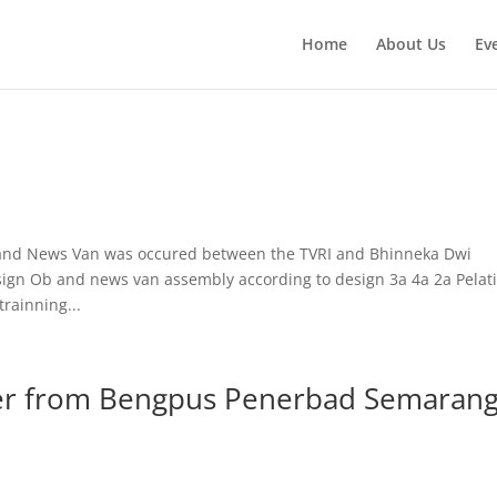
Home
About Us
Ev
 and News Van was occured between the TVRI and Bhinneka Dwi
gn Ob and news van assembly according to design 3a 4a 2a Pelat
rainning...
fer from Bengpus Penerbad Semaran