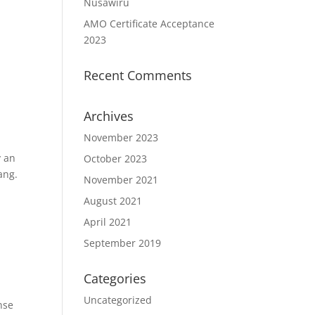
Nusawiru
AMO Certificate Acceptance
2023
Recent Comments
Archives
November 2023
y an
October 2023
ang.
November 2021
August 2021
April 2021
September 2019
Categories
Uncategorized
nse