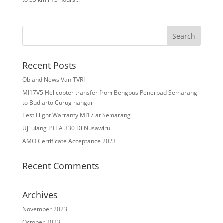
Recent Posts
Ob and News Van TVRI
MI17V5 Helicopter transfer from Bengpus Penerbad Semarang
to Budiarto Curug hangar
Test Flight Warranty MI17 at Semarang
Uji ulang PTTA 330 Di Nusawiru
AMO Certificate Acceptance 2023
Recent Comments
Archives
November 2023
October 2023