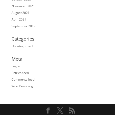
November 2021
August 2021
April 2021
September 2019
Categories
Uncategorized
Meta
Log in
Entries feed
Comments feed
WordPress.org