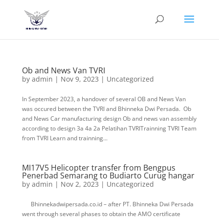
Ob and News Van TVRI
by
admin
|
Nov 9, 2023
|
Uncategorized
In September 2023, a handover of several OB and News Van
was occured between the TVRI and Bhinneka Dwi Persada. Ob
and News Car manufacturing design Ob and news van assembly
according to design 3a 4a 2a Pelatihan TVRITrainning TVRI Team
from TVRI Learn and trainning...
MI17V5 Helicopter transfer from Bengpus
Penerbad Semarang to Budiarto Curug hangar
by
admin
|
Nov 2, 2023
|
Uncategorized
Bhinnekadwipersada.co.id – after PT. Bhinneka Dwi Persada
went through several phases to obtain the AMO certificate