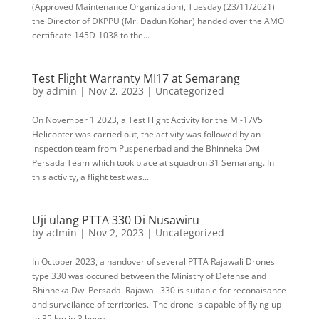
(Approved Maintenance Organization), Tuesday (23/11/2021)
the Director of DKPPU (Mr. Dadun Kohar) handed over the AMO
certificate 145D-1038 to the...
Test Flight Warranty MI17 at Semarang
by
admin
|
Nov 2, 2023
|
Uncategorized
On November 1 2023, a Test Flight Activity for the Mi-17V5
Helicopter was carried out, the activity was followed by an
inspection team from Puspenerbad and the Bhinneka Dwi
Persada Team which took place at squadron 31 Semarang. In
this activity, a flight test was...
Uji ulang PTTA 330 Di Nusawiru
by
admin
|
Nov 2, 2023
|
Uncategorized
In October 2023, a handover of several PTTA Rajawali Drones
type 330 was occured between the Ministry of Defense and
Bhinneka Dwi Persada. Rajawali 330 is suitable for reconaisance
and surveilance of territories. The drone is capable of flying up
to 35 km in 3 hours...