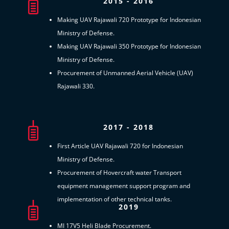
2015 - 2016
Making UAV Rajawali 720 Prototype for Indonesian
Ministry of Defense.
Making UAV Rajawali 350 Prototype for Indonesian
Ministry of Defense.
Procurement of Unmanned Aerial Vehicle (UAV)
Rajawali 330.
2017 - 2018
First Article UAV Rajawali 720 for Indonesian
Ministry of Defense.
Procurement of Hovercraft water Transport
equipment management support program and
implementation of other technical tanks.
2019
MI 17V5 Heli Blade Procurement.