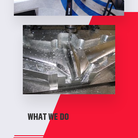
WHAT WE DO