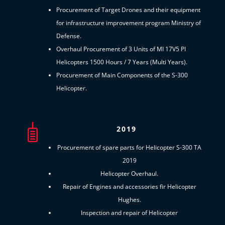
Procurement of Target Drones and their equipment
for infrastructure improvement program Ministry of
Defense.
Overhaul Procurement of 3 Units of MI 17V5 PI
Helicopters 1500 Hours / 7 Years (Multi Years).
Procurement of Main Components of the S-300
Helicopter.
2019
Procurement of spare parts for Helicopter S-300 TA
2019
Helicopter Overhaul.
Repair of Engines and accessories fir Helicopter
Hughes.
Inspection and repair of Helicopter