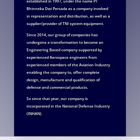
established in 1997, under the name PT
Bhinneka Dwi Persada as a company involved
in representation and distribution, as well as a
supplier/provider of TNI system equipment.
Since 2014, our group of companies has
undergone a transformation to become an
Engineering Based company supported by
experienced Aerospace engineers from
experienced members of the Aviation Industry
enabling the company to, offer complete
design, manufacture and qualification of
defense and commercial products.
So since that year, our company is
incorporated in the National Defense Industry
(INHAN).