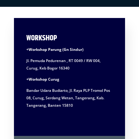
WORKSHOP
+Workshop Parung (Gn Sindur)
Jl. Pemuda Pedurenan , RT 0049 / RW 004,
Curug, Keb Bogor 16340
+Workshop Curug
Bandar Udara Budiarto, Jl. Raya PLP Tromol Pos
08, Curug, Serdang Wetan, Tangerang, Kab.
Tangerang, Banten 15810