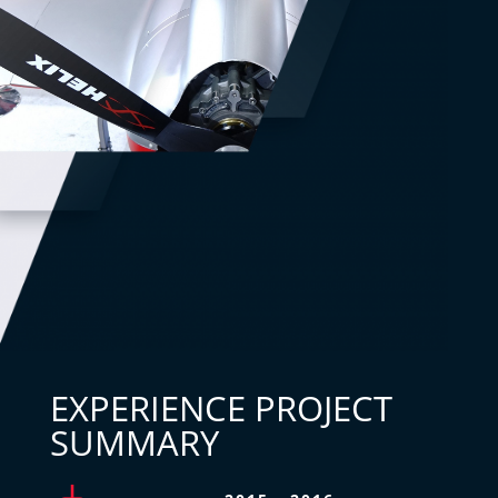
EXPERIENCE PROJECT
SUMMARY