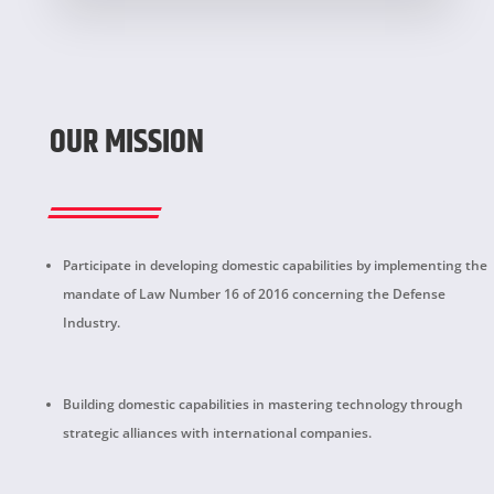
OUR MISSION
Participate in developing domestic capabilities by implementing the
mandate of Law Number 16 of 2016 concerning the Defense
Industry.
Building domestic capabilities in mastering technology through
strategic alliances with international companies.