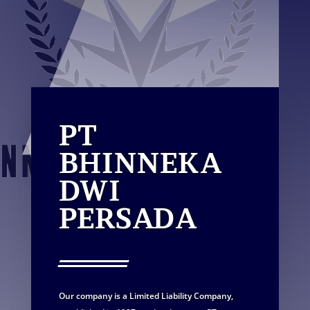
PT
BHINNEKA
DWI
PERSADA
Our company is a Limited Liability Company,