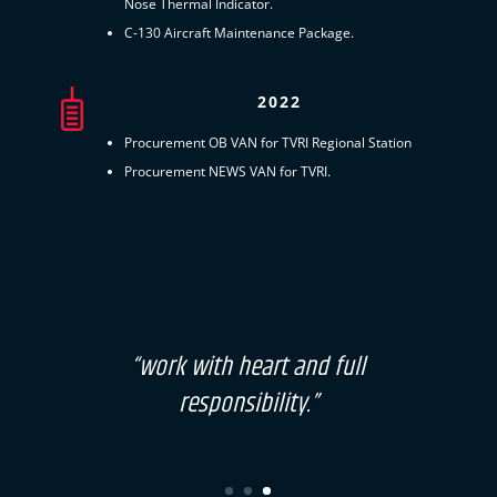
Nose Thermal Indicator.
C-130 Aircraft Maintenance Package.
2022
Procurement OB VAN for TVRI Regional Station
Procurement NEWS VAN for TVRI.
“work with heart and full
responsibility.”