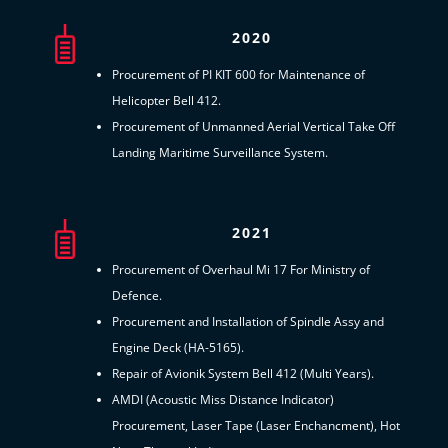
2020
Procurement of PI KIT 600 for Maintenance of
Helicopter Bell 412.
Procurement of Unmanned Aerial Vertical Take Off
Landing Maritime Surveillance System.
2021
Procurement of Overhaul Mi 17 For Ministry of
Defence.
Procurement and Installation of Spindle Assy and
Engine Deck (HA-5165).
Repair of Avionik System Bell 412 (Multi Years).
AMDI (Acoustic Miss Distance Indicator)
Procurement, Laser Tape (Laser Enchancment), Hot