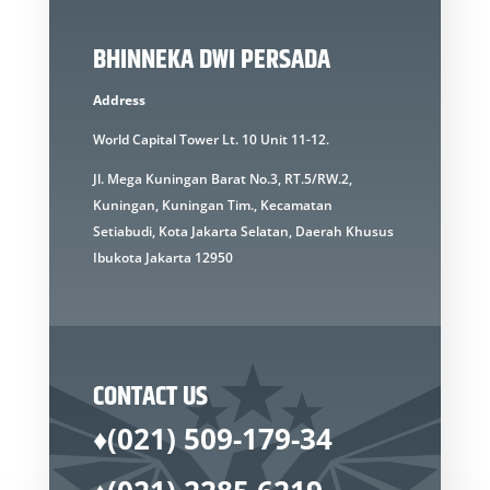
BHINNEKA DWI PERSADA
Address
World Capital Tower Lt. 10 Unit 11-12.
Jl. Mega Kuningan Barat No.3, RT.5/RW.2,
Kuningan, Kuningan Tim., Kecamatan
Setiabudi, Kota Jakarta Selatan, Daerah Khusus
Ibukota Jakarta 12950
CONTACT US
♦(021) 509-179-34