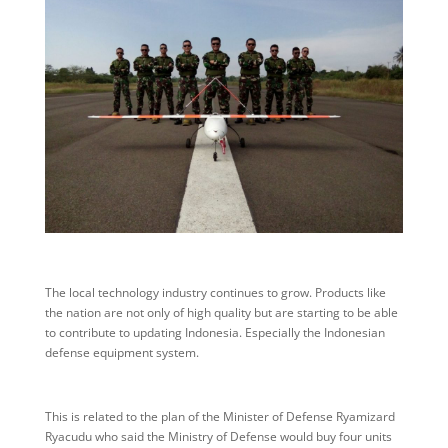
The local technology industry continues to grow. Products like
the nation are not only of high quality but are starting to be able
to contribute to updating Indonesia. Especially the Indonesian
defense equipment system.
This is related to the plan of the Minister of Defense Ryamizard
Ryacudu who said the Ministry of Defense would buy four units