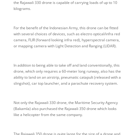
the Rajawali 330 drone is capable of carrying loads of up to 10
kilograms.
For the benefit of the Indonesian Army, this drone can be fitted
with several choices of devices, such as electro optical/infra red
camera, FLIR (forward looking infra red), hyperspectral camera,
or mapping camera with Light Detection and Ranging (LIDAR).
In addition to being able to take off and land conventionally, this
drone, which only requires a 60-meter long runway, also has the
ability to land on an airstrip, pneumatic catapult (released with a
slingshot), car top launcher, and a parachute recovery system.
Not only the Rajawali 330 drone, the Maritime Security Agency
(Bakamla) also purchased the Rajawali 350 drone which looks
like a helicopter from the same company.
The Rajawali 350 drone is quite large for the size of a drone and