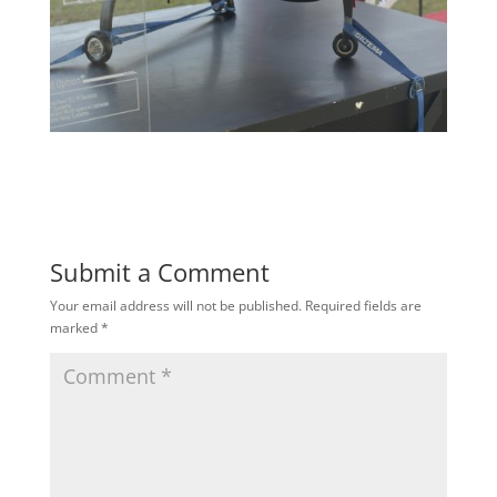
Submit a Comment
Your email address will not be published.
Required fields are
marked
*