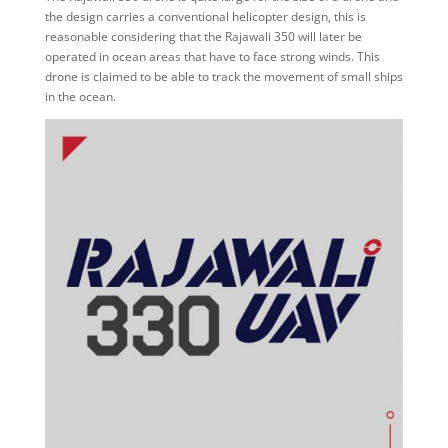
the design carries a conventional helicopter design, this is
reasonable considering that the Rajawali 350 will later be
operated in ocean areas that have to face strong winds. This
drone is claimed to be able to track the movement of small ships
in the ocean.