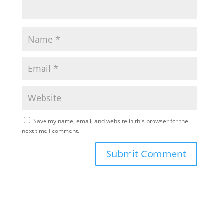
Save my name, email, and website in this browser for the
next time I comment.