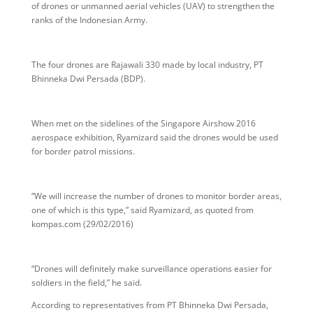
of drones or unmanned aerial vehicles (UAV) to strengthen the
ranks of the Indonesian Army.
The four drones are Rajawali 330 made by local industry, PT
Bhinneka Dwi Persada (BDP).
When met on the sidelines of the Singapore Airshow 2016
aerospace exhibition, Ryamizard said the drones would be used
for border patrol missions.
“We will increase the number of drones to monitor border areas,
one of which is this type,” said Ryamizard, as quoted from
kompas.com (29/02/2016)
“Drones will definitely make surveillance operations easier for
soldiers in the field,” he said.
According to representatives from PT Bhinneka Dwi Persada,