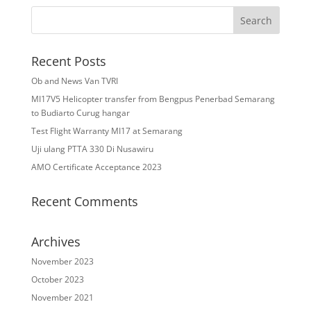
Recent Posts
Ob and News Van TVRI
MI17V5 Helicopter transfer from Bengpus Penerbad Semarang
to Budiarto Curug hangar
Test Flight Warranty MI17 at Semarang
Uji ulang PTTA 330 Di Nusawiru
AMO Certificate Acceptance 2023
Recent Comments
Archives
November 2023
October 2023
November 2021