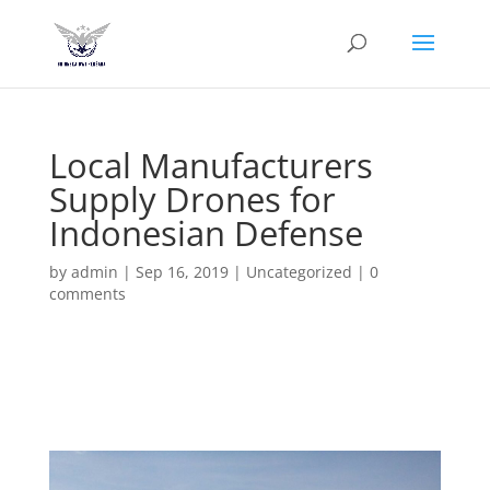
Local Manufacturers
Supply Drones for
Indonesian Defense
by
admin
|
Sep 16, 2019
|
Uncategorized
|
0
comments